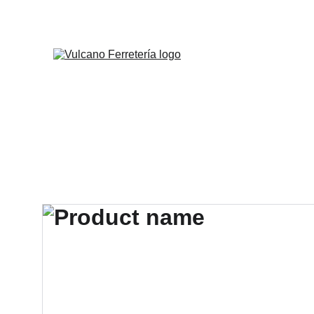
POR CADA 1000.00 PESOS (MIL MXN)