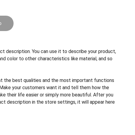
o
ct description. You can use it to describe your product,
and color to other characteristics like material, and so
ht the best qualities and the most important functions
 Make your customers want it and tell them how the
e their life easier or simply more beautiful. After you
t description in the store settings, it will appear here