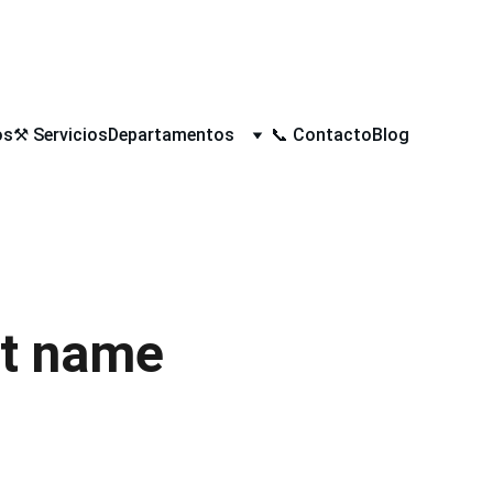
 4 X 1/2” APLICA EN TIENDA FISICA
os
⚒️ Servicios
Departamentos
📞 Contacto
Blog
t name