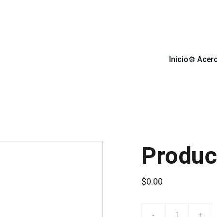
 DE COMPRA LLEVATE DE REGALO UN DISCO DE CORTE DE
Inicio
⚙️ Acer
Produc
$0.00
-
+