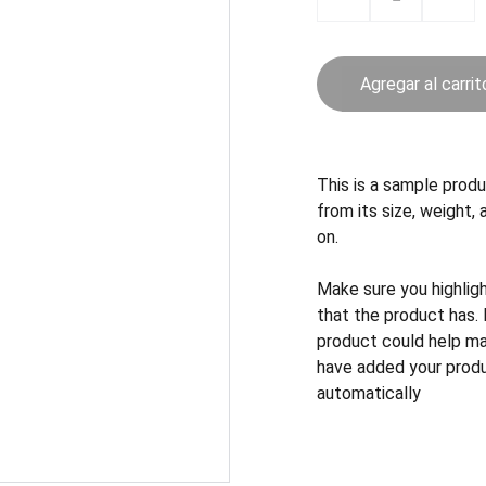
Agregar al carrit
This is a sample produ
from its size, weight, 
on.
Make sure you highlig
that the product has.
product could help mak
have added your produc
automatically