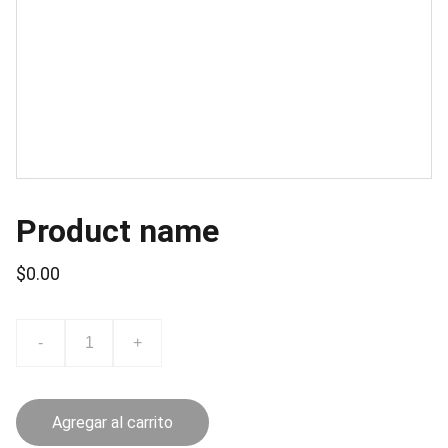
Product name
$0.00
-
+
Agregar al carrito