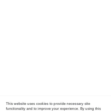
🕟 Horarios
Lun - Vie. 9:00am - 6:00pm.
Sab. 9:00am - 2:00pm.
Dom. Cerrado
🛍️ 
Catalogo en linea escanea el código QR 
o haz clic 
aqui
Síguenos en nuestras redes sociales
This website uses cookies to provide necessary site
functionality and to improve your experience. By using this