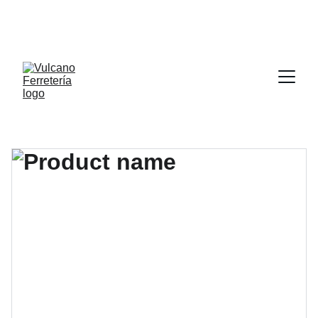
POR CADA 1000.00 PESOS (MIL MXN) DE COMPRA 
LLEVATE DE REGALO UN DISCO DE CORTE DE 4 X 
1/2” APLICA EN TIENDA FISICA