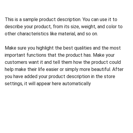
This is a sample product description. You can use it to
describe your product, from its size, weight, and color to
other characteristics like material, and so on.
Make sure you highlight the best qualities and the most
important functions that the product has. Make your
customers want it and tell them how the product could
help make their life easier or simply more beautiful. After
you have added your product description in the store
settings, it will appear here automatically
Nosotros
Acerca de Nosotros