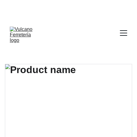
POR CADA 1000.00 PESOS (MIL MXN) DE COMPRA 
LLEVATE DE REGALO UN DISCO DE CORTE DE 4 X 
1/2” APLICA EN TIENDA FISICA