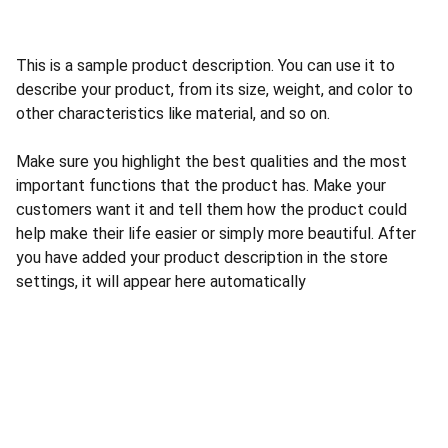
This is a sample product description. You can use it to
describe your product, from its size, weight, and color to
other characteristics like material, and so on.
Make sure you highlight the best qualities and the most
important functions that the product has. Make your
customers want it and tell them how the product could
help make their life easier or simply more beautiful. After
you have added your product description in the store
settings, it will appear here automatically
Nosotros
Acerca de Nosotros