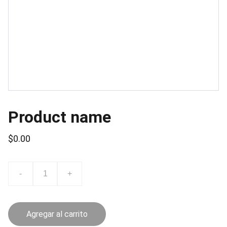
Product name
$0.00
-
+
Agregar al carrito