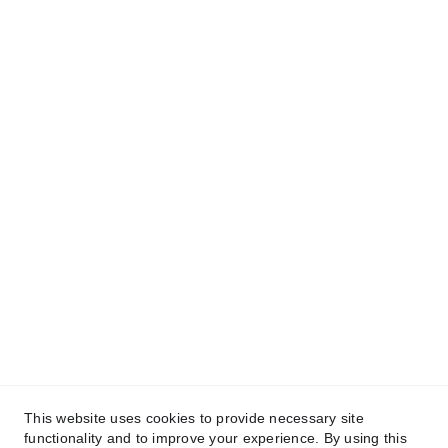
🕟 Horarios
Lun - Vie. 9:00am - 6:00pm.
Sab. 9:00am - 2:00pm.
Dom. Cerrado
🛍️ 
Catalogo en linea escanea el código QR 
o haz clic 
aqui
Síguenos en nuestras redes sociales
This website uses cookies to provide necessary site
functionality and to improve your experience. By using this